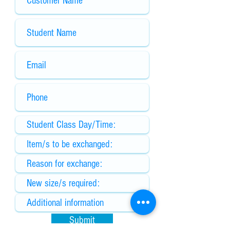
Submit