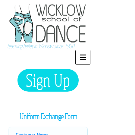
teaching ballet in Wicklow since 1980
Sign Up
Uniform Exchange Form